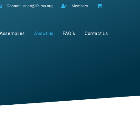
Contact us: eb@ifaima.org
Members
Assemblies
About us
FAQ´s
Contact Us