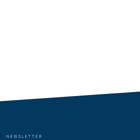
NEWSLETTER