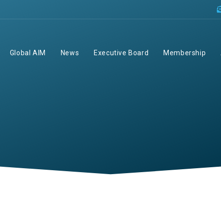
Global AIM
News
Executive Board
Membership