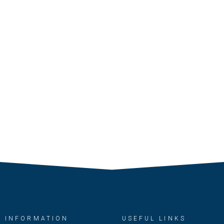
INFORMATION
USEFUL LINKS