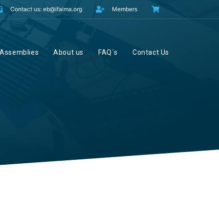
Contact us: eb@ifaima.org
Members
Assemblies
About us
FAQ´s
Contact Us