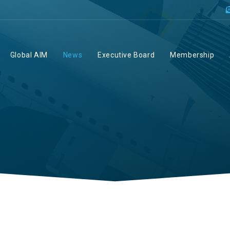
Global AIM
News
Executive Board
Membership