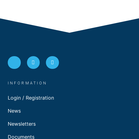
INFORMATION
Login / Registration
News
Newsletters
Documents