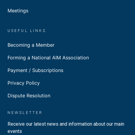
Meetings
USEFUL LINKS
Becoming a Member
Forming a National AIM Association
Payment / Subscriptions
Privacy Policy
Dispute Resolution
NEWSLETTER
Receive our latest news and information about our main
events