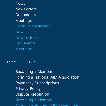
News
Newsletters
Documents
Meetings
Login / Registration
News
Newsletters
Documents
Meetings
USEFUL LINKS
Becoming a Member
Forming a National AIM Association
Payment / Subscriptions
Privacy Policy
Dispute Resolution
Becoming a Member
Forming a National AIM Association