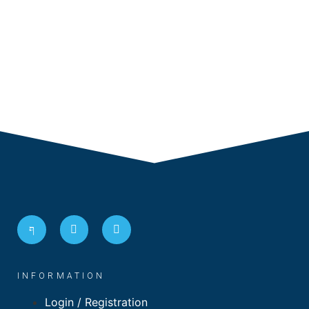
INFORMATION
Login / Registration