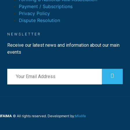
Payment / Subscriptions
Privacy Policy
Dispute Resolution
NEWSLETTER
Receive our latest news and information about our main
events
IFAIMA
© All rights reserved. Development by:
Mixlife