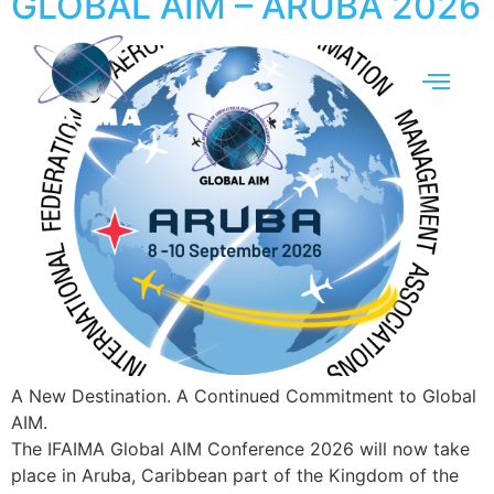
GLOBAL AIM – ARUBA 2026
A New Destination. A Continued Commitment to Global
AIM.
The IFAIMA Global AIM Conference 2026 will now take
place in Aruba, Caribbean part of the Kingdom of the