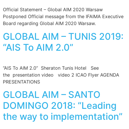
Official Statement – Global AIM 2020 Warsaw
Postponed Official message from the IFAIMA Executive
Board regarding Global AIM 2020 Warsaw.
GLOBAL AIM – TUNIS 2019:
“AIS To AIM 2.0”
“AIS To AIM 2.0” Sheraton Tunis Hotel See
the presentation video video 2 ICAO Flyer AGENDA
PRESENTATIONS
GLOBAL AIM – SANTO
DOMINGO 2018: “Leading
the way to implementation”