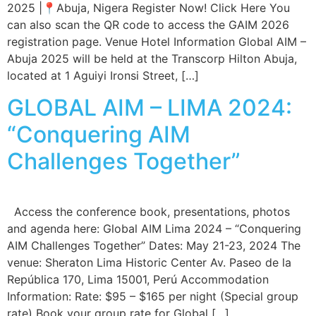
2025 |📍Abuja, Nigera Register Now! Click Here You
can also scan the QR code to access the GAIM 2026
registration page. Venue Hotel Information Global AIM –
Abuja 2025 will be held at the Transcorp Hilton Abuja,
located at 1 Aguiyi Ironsi Street, […]
GLOBAL AIM – LIMA 2024:
“Conquering AIM
Challenges Together”
Access the conference book, presentations, photos
and agenda here: Global AIM Lima 2024 – “Conquering
AIM Challenges Together” Dates: May 21-23, 2024 The
venue: Sheraton Lima Historic Center Av. Paseo de la
República 170, Lima 15001, Perú Accommodation
Information: Rate: $95 – $165 per night (Special group
rate) Book your group rate for Global […]