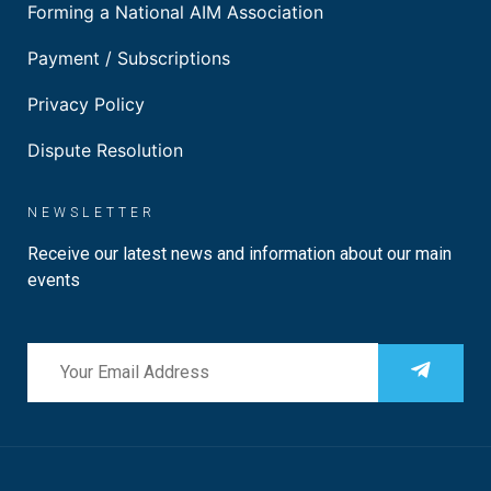
Forming a National AIM Association
Payment / Subscriptions
Privacy Policy
Dispute Resolution
NEWSLETTER
Receive our latest news and information about our main
events