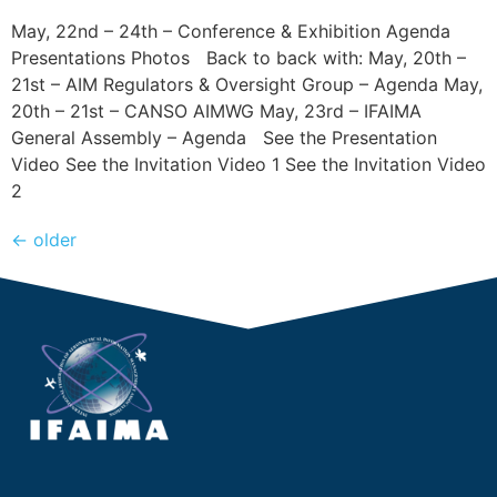
May, 22nd – 24th – Conference & Exhibition Agenda
Presentations Photos Back to back with: May, 20th –
21st – AIM Regulators & Oversight Group – Agenda May,
20th – 21st – CANSO AIMWG May, 23rd – IFAIMA
General Assembly – Agenda See the Presentation
Video See the Invitation Video 1 See the Invitation Video
2
←
older