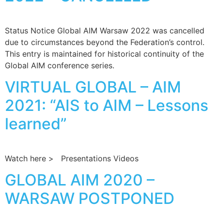
Status Notice Global AIM Warsaw 2022 was cancelled
due to circumstances beyond the Federation’s control.
This entry is maintained for historical continuity of the
Global AIM conference series.
VIRTUAL GLOBAL – AIM
2021: “AIS to AIM – Lessons
learned”
Watch here > Presentations Videos
GLOBAL AIM 2020 –
WARSAW POSTPONED