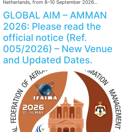
Netherlands, from 8–10 September 2026…
GLOBAL AIM – AMMAN
2026: Please read the
official notice (Ref.
005/2026) – New Venue
and Updated Dates.