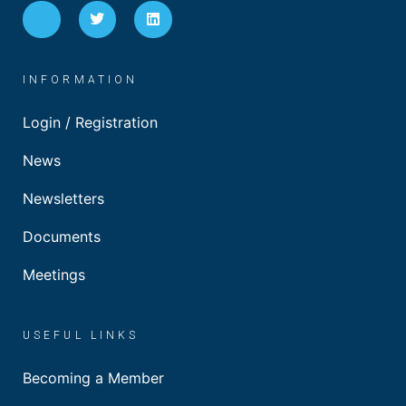
INFORMATION
Login / Registration
News
Newsletters
Documents
Meetings
USEFUL LINKS
Becoming a Member