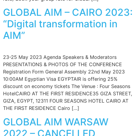
GLOBAL AIM – CAIRO 2023:
“Digital transformation in
AIM”
23-25 May 2023 Agenda Speakers & Moderators
PRESENTATIONS & PHOTOS OF THE CONFERENCE
Registration Form General Assembly 22nd May 2023
10:00AM Egyptian Visa EGYPTAIR is offering 25%
discount on economy tickets The Venue : Four Seasons
HotelCAIRO AT THE FIRST RESIDENCE35 GIZA STREET,
GIZA, EGYPT, 12311 FOUR SEASONS HOTEL CAIRO AT
THE FIRST RESIDENCE Cairo […]
GLOBAL AIM WARSAW
2022 – CANCELLED