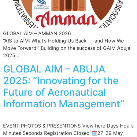
GLOBAL AIM – AMMAN 2026
“AIS to AIM: What’s Holding Us Back — and How We
Move Forward.” Building on the success of GAIM Abuja
2025…
GLOBAL AIM – ABUJA
2025: “Innovating for the
Future of Aeronautical
Information Management”
EVENT PHOTOS & PRESENTIONS View here Days Hours
Minutes Seconds Registration Closed 🗓️27–29 May